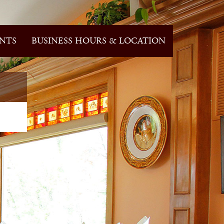
NTS
BUSINESS HOURS & LOCATION