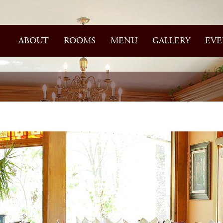
ABOUT
ROOMS
MENU
GALLERY
EVE