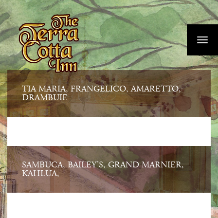
Skip
">
to
main
Toggl
content
navig
TIA MARIA, FRANGELICO, AMARETTO,
DRAMBUIE
SAMBUCA, BAILEY’S, GRAND MARNIER,
KAHLUA,