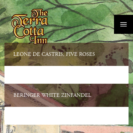
Skip
">
to
main
Toggl
content
navig
LEONE DE CASTRIS, FIVE ROSES
BERINGER WHITE ZINFANDEL