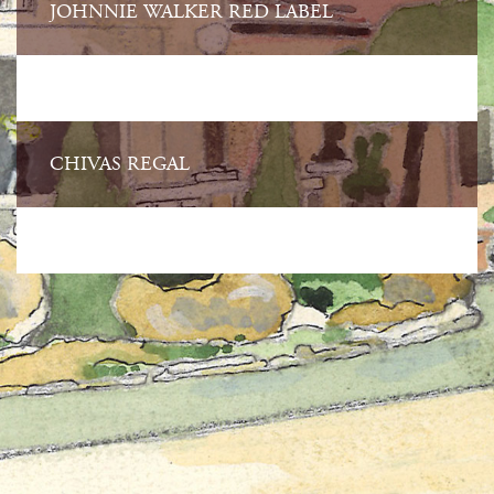
JOHNNIE WALKER RED LABEL
CHIVAS REGAL